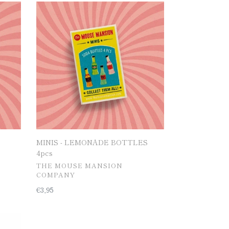
MINIS
-
LEMONADE
BOTTLES
4pcs
MINIS - LEMONADE BOTTLES
4pcs
공
THE MOUSE MANSION
급
COMPANY
업
일
€3,95
체
반
가
격