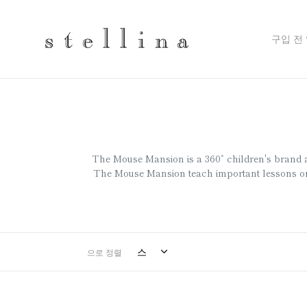
Skip
to
content
구입 전
The Mouse Mansion is a 360˚ children's brand aime
The Mouse Mansion teach important lessons on 
으로 정렬