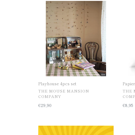
Playhouse
Papier
4pcs
mach
set
pulp
mix
Playhouse 4pcs set
Papie
공
공
THE MOUSE MANSION
THE 
급
급
COMPANY
COM
업
업
일
€29,90
일
€8,95
체
체
반
반
가
가
격
격
MINIS
[50%
-
Kitch