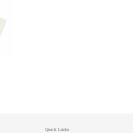
Quick Links