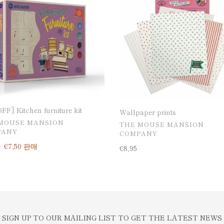
ure
F] Kitchen furniture kit
Wallpaper prints
MOUSE MANSION
공
THE MOUSE MANSION
PANY
급
COMPANY
업
0
판
€7,50
판매
일
€8,95
체
매
반
가
가
격
격
SIGN UP TO OUR MAILING LIST TO GET THE LATEST NEWS