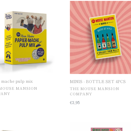
□
MINIS
e
-
BOTTLE
SET
4PCS
r mache pulp mix
MINIS - BOTTLE SET 4PCS
공
MOUSE MANSION
THE MOUSE MANSION
급
PANY
COMPANY
업
일
€3,95
체
반
가
격
OFF]
Wallpaper
en
prints