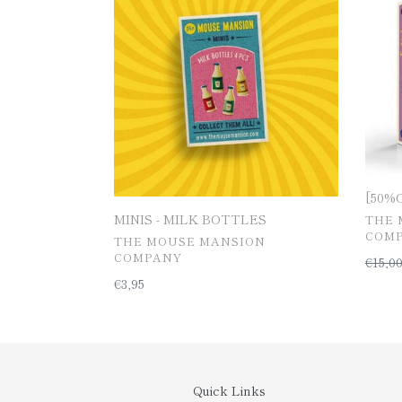
MILK
furnit
BOTTLES
kit
[50%OF
MINIS - MILK BOTTLES
공
THE 
급
COM
공
THE MOUSE MANSION
업
급
COMPANY
일
€15,0
체
업
반
일
€3,95
체
가
반
격
가
격
Quick Links