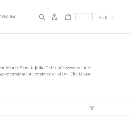
화
검색
로그인
Cart
Wishlist
est friends Sam & Julia. Tales of everyday life in
 entertainment, creativity or play - The Mouse
7품