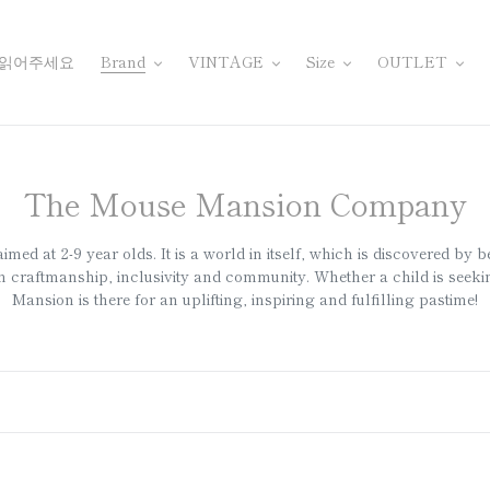
 읽어주세요
Brand
VINTAGE
Size
OUTLET
컬
The Mouse Mansion Company
렉
d at 2-9 year olds. It is a world in itself, which is discovered by b
션
craftmanship, inclusivity and community. Whether a child is seeking
Mansion is there for an uplifting, inspiring and fulfilling pastime!
: