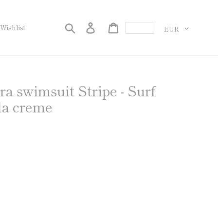
화
검색
로그인
Cart
Wishlist
 swimsuit Stripe - Surf
la creme