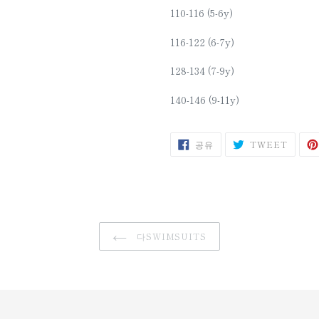
110-116 (5-6y)
116-122 (6-7y)
128-134 (7-9y)
140-146 (9-11y)
SHARE
트
공유
TWEET
ON
위
FACEBOOK
터
에
트
윗
다SWIMSUITS