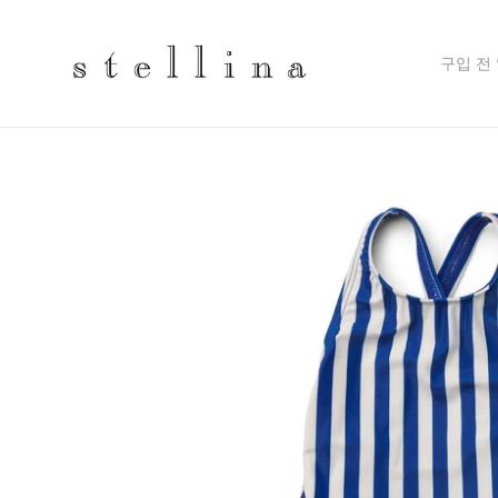
Skip
to
content
구입 전