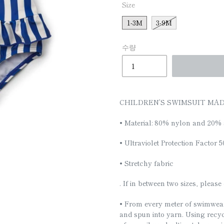
□
Size
1-3M
3-9M
수량
CHILDREN’S SWIMSUIT MA
• Material: 80% nylon and 20% 
• Ultraviolet Protection Factor 
• Stretchy fabric
. If in between two sizes, pleas
• From every meter of swimwear
and spun into yarn. Using recy