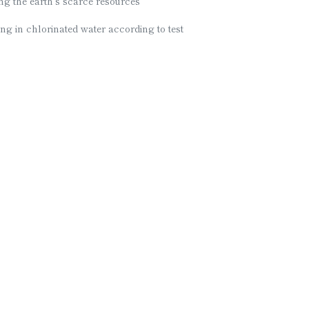
ing the earth’s scarce resources
ng in chlorinated water according to test