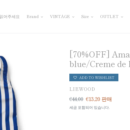
 읽어주세요
Brand
VINTAGE
Size
OUTLET
[70%OFF] Amara
blue/Creme de 
ADD TO WISHLIST
공
LIEWOOD
급
일
€44,00
판
€13,20
판매
업
반
매
세금 포함되어 있습니다.
체
가
가
격
격