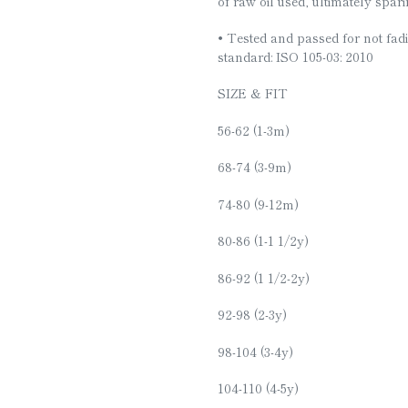
of raw oil used, ultimately spar
• Tested and passed for not fadi
standard: ISO 105-03: 2010
SIZE & FIT
56-62 (1-3m)
68-74 (3-9m)
74-80 (9-12m)
80-86 (1-1 1/2y)
86-92 (1 1/2-2y)
92-98 (2-3y)
98-104 (3-4y)
104-110 (4-5y)