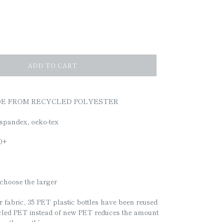
ADD TO CART
DE FROM RECYCLED POLYESTER
spandex, oeko-tex
50+
e choose the larger
 fabric, 35 PET plastic bottles have been reused
cled PET instead of new PET reduces the amount