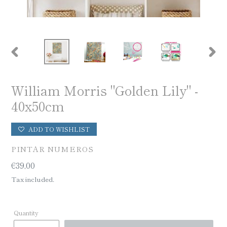
PREVIOUS
NEX
SLIDE
SLID
William Morris "Golden Lily" -
40x50cm
ADD TO WISHLIST
VENDOR
PINTAR NUMEROS
Regular
€39,00
price
Tax included.
Quantity