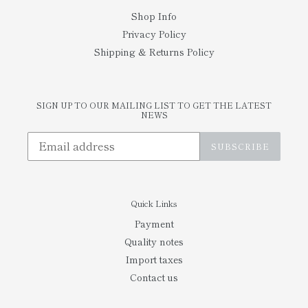
Shop Info
Privacy Policy
Shipping & Returns Policy
SIGN UP TO OUR MAILING LIST TO GET THE LATEST
NEWS
SUBSCRIBE
Quick Links
Payment
Quality notes
Import taxes
Contact us