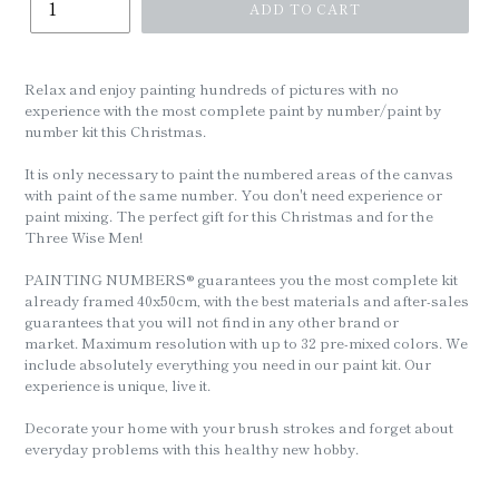
ADD TO CART
Relax and enjoy painting hundreds of pictures with no
experience with the most complete paint by number/paint by
number kit this Christmas.
It is only necessary to paint the numbered areas of the canvas
with paint of the same number. You don't need experience or
paint mixing. The perfect gift for this Christmas and for the
Three Wise Men!
PAINTING NUMBERS® guarantees you the most complete kit
already framed 40x50cm, with the best materials and after-sales
guarantees that you will not find in any other brand or
market. Maximum resolution with up to 32 pre-mixed colors. We
include absolutely everything you need in our paint kit. Our
experience is unique, live it.
Decorate your home with your brush strokes and forget about
everyday problems with this healthy new hobby.