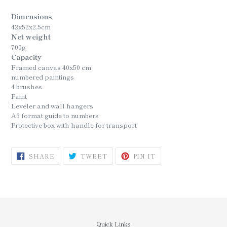
Dimensions
42x52x2.5cm
Net weight
700g
Capacity
Framed canvas 40x50 cm
numbered paintings
4 brushes
Paint
Leveler and wall hangers
A3 format guide to numbers
Protective box with handle for transport
SHARE
TWEET
PIN
SHARE
TWEET
PIN IT
ON
ON
ON
FACEBOOK
TWITTER
PINTEREST
Quick Links