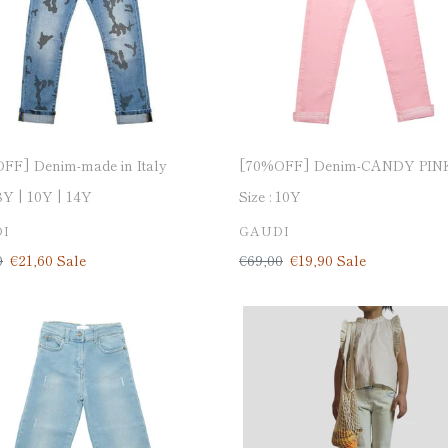
FF] Denim-made in Italy
[70%OFF] Denim-CANDY PIN
8Y
10Y
14Y
Size :
10Y
DOR
VENDOR
I
GAUDI
ar
0
Sale
€21,60
Sale
Regular
€69,00
Sale
€19,90
Sale
price
price
price
OFF]
[50%OFF]
h
Stretch
denim
pants-
made
in
Italy