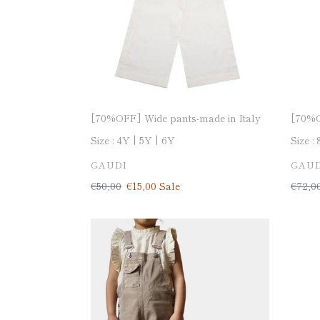
Italy
[70%OFF] Wide pants-made in Italy
[70%O
Size :
4Y
5Y
6Y
Size :
VENDOR
VEN
GAUDI
GAUD
Regular
€50,00
Sale
€15,00
Sale
Regul
€72,0
price
price
price
[50%OFF]
[50%
Dungaree-
Stretc
made
denim
in
pants-
Italy
made
in
Italy