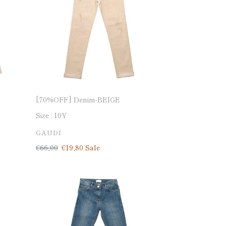
[70%OFF] Denim-BEIGE
Size :
10Y
VENDOR
GAUDI
Regular
€66,00
Sale
€19,80
Sale
price
price
[70%OFF]
Denim-
made
in
Italy