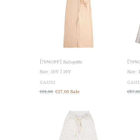
[70%OFF] Salopette
[70%O
Size :
10Y
16Y
Size :
VENDOR
VEN
GAUDI
GAUD
Regular
€91,00
Sale
€27,00
Sale
Regul
€57,0
price
price
price
[70%OFF]
[70%
Wide
Denim
pants-
made
made
in
in
Italy