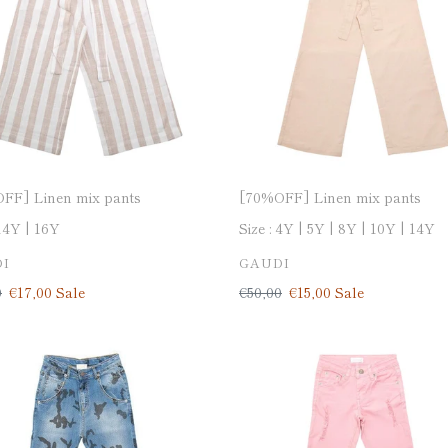
□
o
n
:
FF] Linen mix pants
[70%OFF] Linen mix pants
14Y
16Y
Size :
4Y
5Y
8Y
10Y
14Y
DOR
VENDOR
I
GAUDI
ar
0
Sale
€17,00
Sale
Regular
€50,00
Sale
€15,00
Sale
price
price
price
OFF]
[70%OFF]
-
Denim-
CANDY
PINK