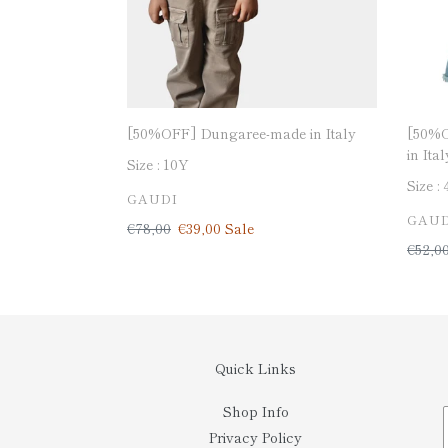
[50%OFF] Dungaree-made in Italy
[50%O
in Ital
Size :
10Y
Size :
VENDOR
GAUDI
VEN
GAUD
Regular
€78,00
Sale
€39,00
Sale
price
price
Regul
€52,0
price
Quick Links
Shop Info
Privacy Policy