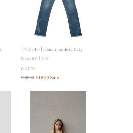
K
[70%OFF] Denim-made in Italy
Size :
8Y
10Y
VENDOR
GAUDI
Regular
€69,00
Sale
€19,90
Sale
price
price
[50%OFF]
Dress-
made
in
Italy