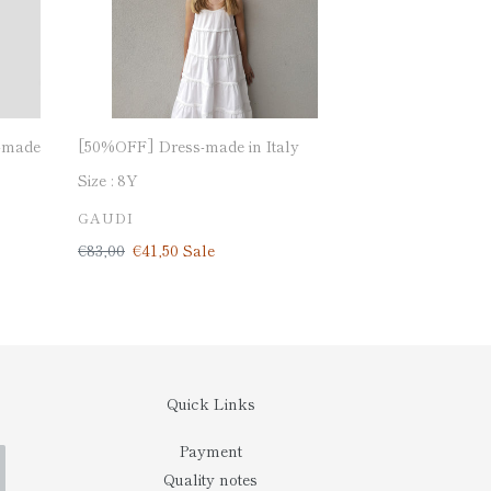
-made
[50%OFF] Dress-made in Italy
Size :
8Y
VENDOR
GAUDI
Regular
€83,00
Sale
€41,50
Sale
price
price
Quick Links
Payment
Quality notes