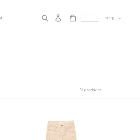
Currency
Search
Log in
Cart
st
12 products
[70%OFF]
Denim-
BEIGE