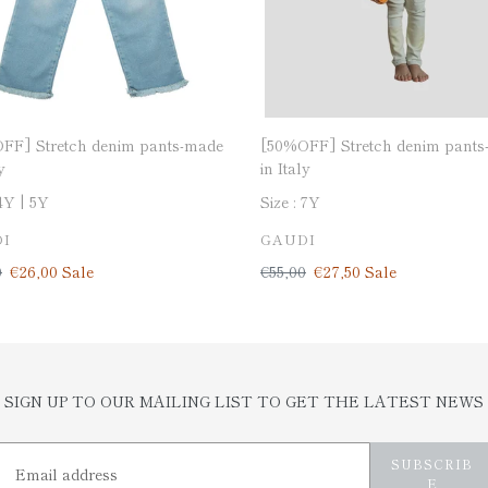
[50%OFF] Stretch denim pants
FF] Stretch denim pants-made
in Italy
y
Size :
7Y
4Y
5Y
VENDOR
DOR
GAUDI
I
Regular
€55,00
Sale
€27,50
Sale
ar
0
Sale
€26,00
Sale
price
price
price
SIGN UP TO OUR MAILING LIST TO GET THE LATEST NEWS
SUBSCRIB
E