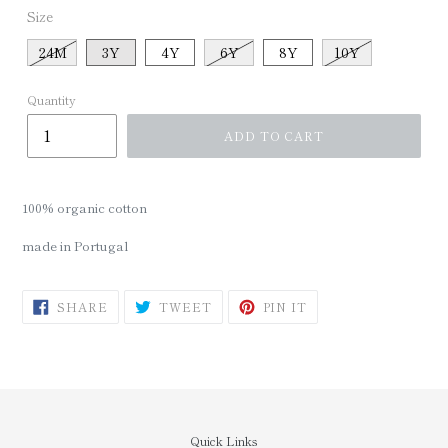
Size
24M
3Y
4Y
6Y
8Y
10Y
Quantity
ADD TO CART
100% organic cotton
made in Portugal
SHARE
TWEET
PIN
SHARE
TWEET
PIN IT
ON
ON
ON
FACEBOOK
TWITTER
PINTEREST
Quick Links