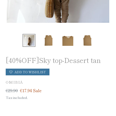
[40%OFF]Sky top-Dessert tan
ADD TO WISHLIST
VENDOR
OMIBIA
Regular
€29,90
Sale
€17,94
Sale
price
price
Tax included.