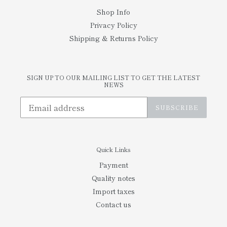
Shop Info
Privacy Policy
Shipping & Returns Policy
SIGN UP TO OUR MAILING LIST TO GET THE LATEST
NEWS
SUBSCRIBE
Quick Links
Payment
Quality notes
Import taxes
Contact us