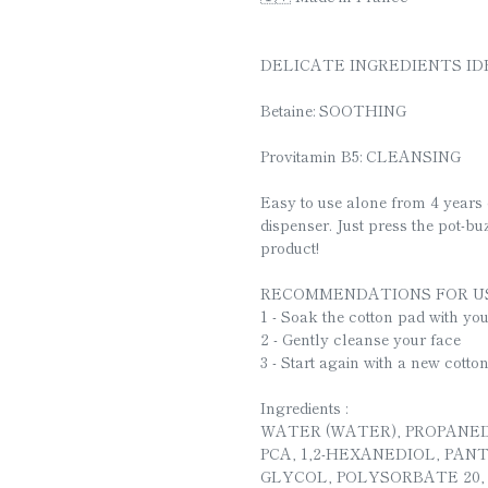
DELICATE INGREDIENTS ID
Betaine: SOOTHING
Provitamin B5: CLEANSING
Easy to use alone from 4 years 
dispenser. Just press the pot-buz
product!
RECOMMENDATIONS FOR US
1 - Soak the cotton pad with yo
2 - Gently cleanse your face
3 - Start again with a new cotto
Ingredients :
WATER (WATER), PROPANED
PCA, 1,2-HEXANEDIOL, PA
GLYCOL, POLYSORBATE 20,