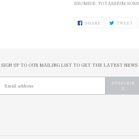
BROMIDE, POTASSIUM SORB
SHARE
T
SHARE
TWEET
ON
O
FACEBOOK
TW
SIGN UP TO OUR MAILING LIST TO GET THE LATEST NEWS
SUBSCRIB
E