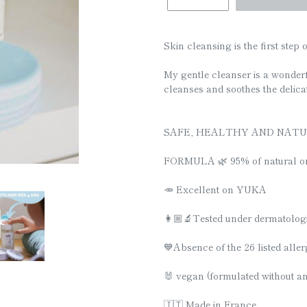
□
Skin cleansing is the first step o
My gentle cleanser is a wonder
cleanses and soothes the delicat
SAFE, HEALTHY AND NAT
FORMULA 🌿 95% of natural or
🥕 Excellent on YUKA
👩🏼‍🔬Tested under dermatolog
💙Absence of the 26 listed alle
🐰 vegan (formulated without a
🇮🇹 Made in France