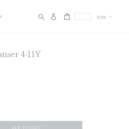
Currency
Search
Log in
Cart
st
anser 4-11Y
ADD TO CART