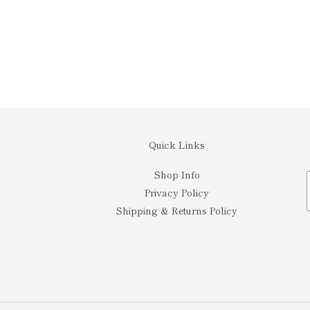
Quick Links
Shop Info
Privacy Policy
Shipping & Returns Policy