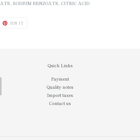
ATE, SODIUM BENZOATE, CITRIC ACID
WEET
PIN
PIN IT
N
ON
ITTER
PINTEREST
Quick Links
Payment
Quality notes
Import taxes
Contact us