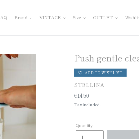
FAQ
Brand
VINTAGE
Size
OUTLET
Wishli
Push gentle cle
ADD TO WISHLIST
VENDOR
STELLINA
Regular
€14,50
price
Tax included.
Quantity