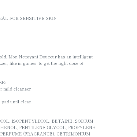
EAL FOR SENSITIVE SKIN
old, Mon Nettoyant Douceur has an intelligent
zer, like in games, to get the right dose of
E:
ur mild cleanser
n pad until clean
IOL, ISOPENTYLDIOL, BETAINE, SODIUM
NTHENOL, PENTILENE GLYCOL, PROPYLENE
 PERFUME (FRAGRANCE), CETRIMONIUM