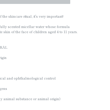
f the skincare ritual, it's very important!
fully scented micellar water whose formula
e skin of the face of children aged 4 to 11 years.
URAL
igin
ical and ophthalmological control
rgens
ny animal substance or animal origin)