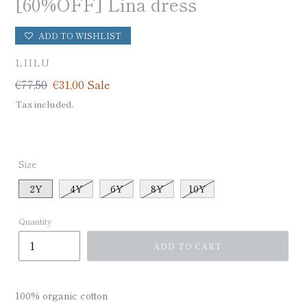
[60%OFF] Lina dress
ADD TO WISHLIST
VENDOR
LIILU
Regular
€77,50
Sale
€31,00
Sale
price
price
Tax included.
Size
2Y
4Y
6Y
8Y
10Y
Quantity
ADD TO CART
100% organic cotton