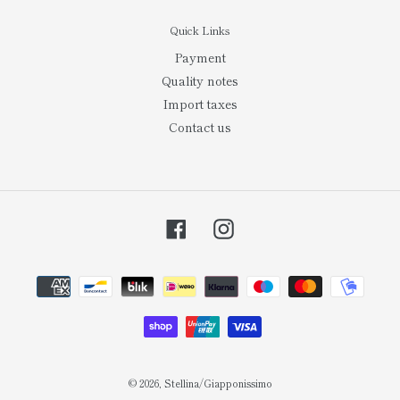
Quick Links
Payment
Quality notes
Import taxes
Contact us
Facebook
Instagram
Payment
methods
© 2026,
Stellina/Giapponissimo