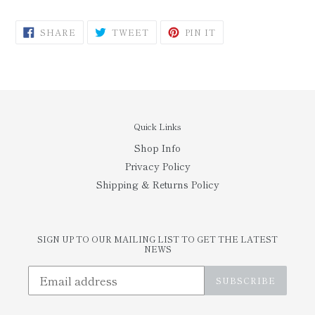
SHARE
TWEET
PIN
SHARE
TWEET
PIN IT
ON
ON
ON
FACEBOOK
TWITTER
PINTEREST
Quick Links
Shop Info
Privacy Policy
Shipping & Returns Policy
SIGN UP TO OUR MAILING LIST TO GET THE LATEST
NEWS
SUBSCRIBE