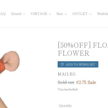
FAQ
Brand
VINTAGE
Size
OUTLET
Wishli
[50%OFF] FL
FLOWER
ADD TO WISHLIST
VENDOR
MAILEG
Regular
Sold out
Sale
€2,75
Sale
price
price
Tax included.
Quantity