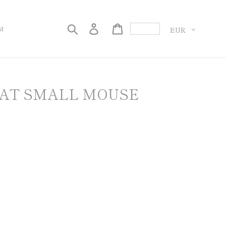
Currency
Search
Log in
Cart
st
OAT SMALL MOUSE