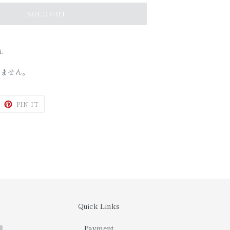
SOLD OUT
.
しません。
WEET
PIN
PIN IT
N
ON
ITTER
PINTEREST
Quick Links
Payment