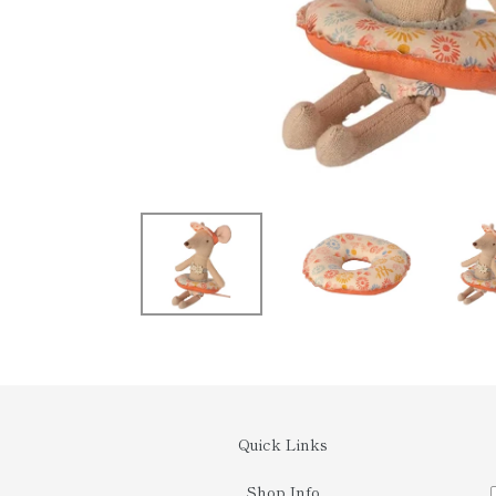
Quick Links
Shop Info