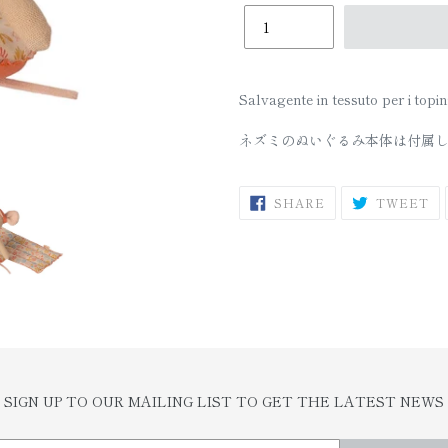
□
Salvagente in tessuto per i topini
ネズミのぬいぐるみ本体は付属
SHARE
T
SHARE
TWEET
ON
O
FACEBOOK
TW
SIGN UP TO OUR MAILING LIST TO GET THE LATEST NEWS