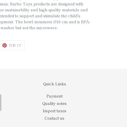
stmas. Barbo Toys products are designed with
ze sustainability and high-quality materials and
ntended to support and stimulate the child's
lopment. The bowl measures Ø16 cm and is BPA-
ishwasher but not the microwave.
WEET
PIN
PIN IT
N
ON
ITTER
PINTEREST
Quick Links
Payment
Quality notes
Import taxes
Contact us