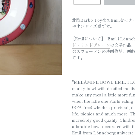
□
北欧Barbo Toy社のEmil
やすいサイズ感です。
[Emilについて]
Emil i Lönn
ド・リンドグレーン
の文学作品、お
のスウェーデンの映画作品。悪戯
です。
"MELAMINE BOWL EMIL I LÖNN
quality bowl with detailed moti
make any meal a little more fun 
when the little one starts eati
(BPA free) which is practical, d
life, picnics and much more. Th
incredibly good quality. Childre
adorable bowl decorated with 
Emil from Lönneberg universe. T