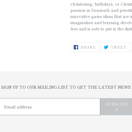
christening, birthdays, or Chri
passion in Denmark and prioriti
innovative game ideas that are i
imagination and learning deve
free and is safe to put in the d
SHARE
T
SHARE
TWEET
ON
O
FACEBOOK
TW
SIGN UP TO OUR MAILING LIST TO GET THE LATEST NEWS
SUBSCRIB
E