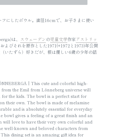
をモチーフにしたボウル。直径16cmで、お子さまに使い
eberga)は、
スウェーデン
の
児童文学
作家
アストリッ
よびそれを原作とした1971(+1972と1973)年公開
（いたずら）好きだが、根は優しい6歳の少年の話
EBERGA | This cute and colorful high-
fs from the Emil from Lönneberg universe will
for the kids. The bowl is a perfect start for
ng on their own. The bowl is made of melamine
urable and is absolutely essential for everyday
e bowl gives a feeling of a great finish and an
n will love to have their very own colorful and
the well-known and beloved characters from
his dining set is an amazing gift idea for