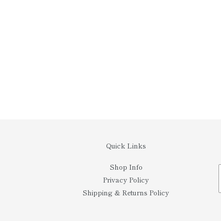
Quick Links
Shop Info
Privacy Policy
Shipping & Returns Policy