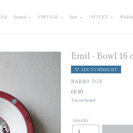
FAQ
Brand
VINTAGE
Size
OUTLET
Wishli
Emil - Bowl 16
ADD TO WISHLIST
VENDOR
BARBO TOY
Regular
€6,90
price
Tax included.
Quantity