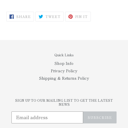
SHARE
TWEET
PIN
SHARE
TWEET
PIN IT
ON
ON
ON
FACEBOOK
TWITTER
PINTEREST
Quick Links
Shop Info
Privacy Policy
Shipping & Returns Policy
SIGN UP TO OUR MAILING LIST TO GET THE LATEST
NEWS
SUBSCRIBE