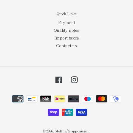
Quick Links
Payment
Quality notes
Import taxes
Contact us
Facebook
Instagram
Payment
methods
© 2026,
Stellina/Giapponissimo