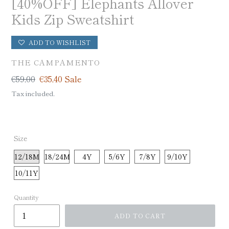
[40%OFF] Elephants Allover
Kids Zip Sweatshirt
ADD TO WISHLIST
VENDOR
THE CAMPAMENTO
Regular
€59,00
Sale
€35,40
Sale
price
price
Tax included.
Size
12/18M
18/24M
4Y
5/6Y
7/8Y
9/10Y
10/11Y
Quantity
ADD TO CART