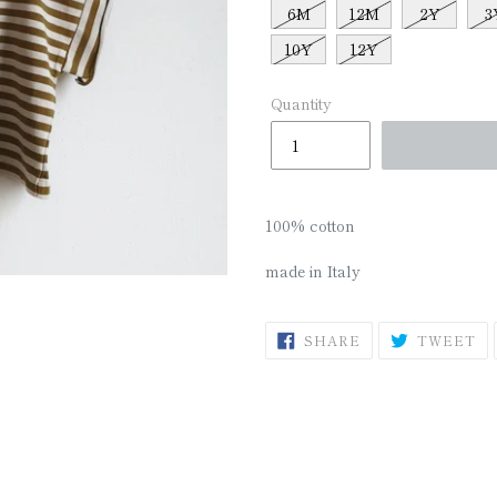
□
6M
12M
2Y
3
10Y
12Y
Quantity
100% cotton
made in Italy
SHARE
T
SHARE
TWEET
ON
O
FACEBOOK
TW