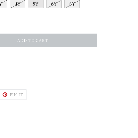
Y
4Y
5Y
6Y
8Y
ADD TO CART
WEET
PIN
PIN IT
N
ON
ITTER
PINTEREST