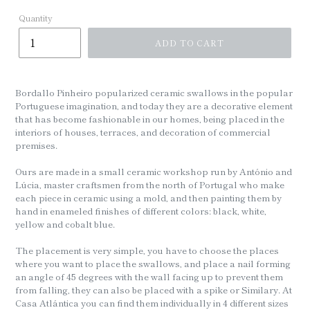
Quantity
ADD TO CART
Bordallo Pinheiro popularized ceramic swallows in the popular
Portuguese imagination, and today they are a decorative element
that has become fashionable in our homes, being placed in the
interiors of houses, terraces, and decoration of commercial
premises.
Ours are made in a small ceramic workshop run by António and
Lúcia, master craftsmen from the north of Portugal who make
each piece in ceramic using a mold, and then painting them by
hand in enameled finishes of different colors: black, white,
yellow and cobalt blue.
The placement is very simple, you have to choose the places
where you want to place the swallows, and place a nail forming
an angle of 45 degrees with the wall facing up to prevent them
from falling, they can also be placed with a spike or Similary. At
Casa Atlántica you can find them individually in 4 different sizes