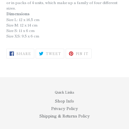
or in packs of 4 units, which make up a family of four different
sizes.
Dimensions
Size L:
12 x 16,5 cm
Size M:
12 x 14 cm
Size S:
11 x 6 cm
Size XS:
9,5 x 6 cm
SHARE
TWEET
PIN
SHARE
TWEET
PIN IT
ON
ON
ON
FACEBOOK
TWITTER
PINTEREST
Quick Links
Shop Info
Privacy Policy
Shipping & Returns Policy