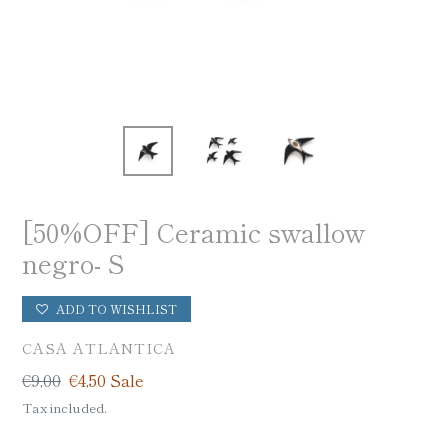
[50%OFF] Ceramic swallow
negro- S
ADD TO WISHLIST
VENDOR
CASA ATLANTICA
Regular
€9,00
Sale
€4,50
Sale
price
price
Tax included.