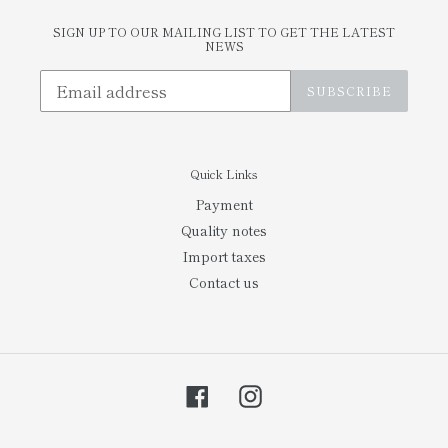
SIGN UP TO OUR MAILING LIST TO GET THE LATEST
NEWS
SUBSCRIBE
Quick Links
Payment
Quality notes
Import taxes
Contact us
Facebook
Instagram
Payment