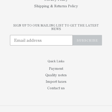
Shipping & Returns Policy
SIGN UP TO OUR MAILING LIST TO GET THE LATEST
NEWS
SUBSCRIBE
Quick Links
Payment
Quality notes
Import taxes
Contact us