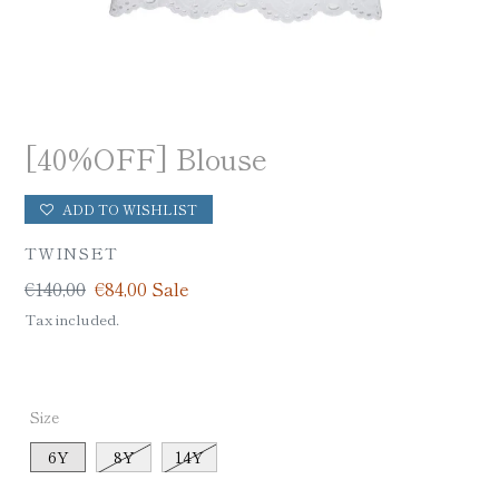
[40%OFF] Blouse
ADD TO WISHLIST
VENDOR
TWINSET
Regular
€140,00
Sale
€84,00
Sale
price
price
Tax included.
Size
6Y
8Y
14Y