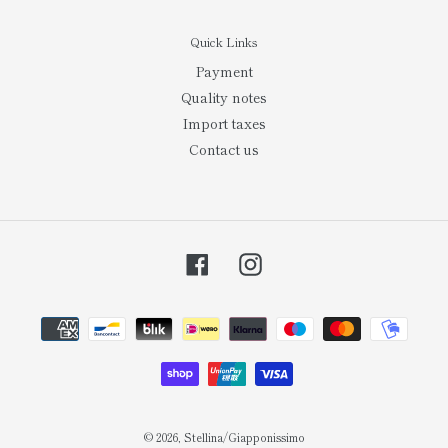
Quick Links
Payment
Quality notes
Import taxes
Contact us
Facebook
Instagram
Payment
methods
© 2026,
Stellina/Giapponissimo