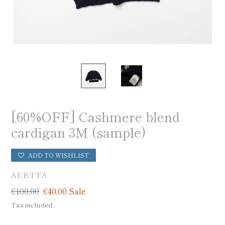
[60%OFF] Cashmere blend
cardigan 3M (sample)
ADD TO WISHLIST
VENDOR
ALETTA
Regular
€100,00
Sale
€40,00
Sale
price
price
Tax included.