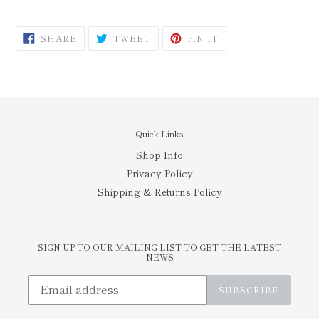
SHARE
TWEET
PIN
SHARE
TWEET
PIN IT
ON
ON
ON
FACEBOOK
TWITTER
PINTEREST
Quick Links
Shop Info
Privacy Policy
Shipping & Returns Policy
SIGN UP TO OUR MAILING LIST TO GET THE LATEST
NEWS
SUBSCRIBE