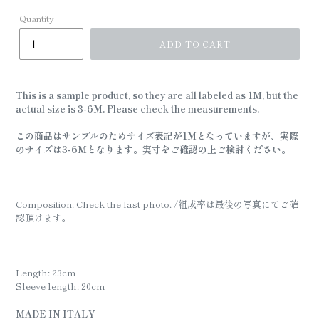
Quantity
ADD TO CART
This is a sample product, so they are all labeled as 1M, but the
actual size is 3-6M. Please check the measurements.
この商品はサンプルのためサイズ表記が1Mとなっていますが、実際
のサイズは3-6Mとなります。実寸をご確認の上ご検討ください。
Composition: Check the last photo. /組成率は最後の写真にてご確
認頂けます。
Length: 23cm
Sleeve length: 20cm
MADE IN ITALY