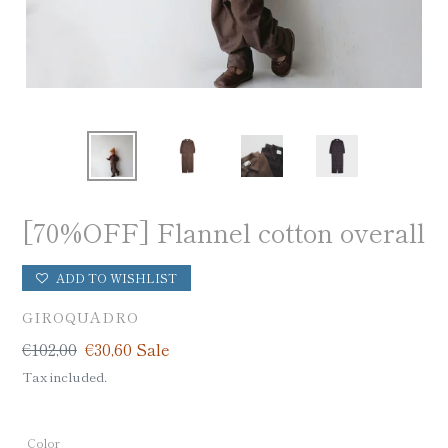
[70%OFF] Flannel cotton overall
ADD TO WISHLIST
VENDOR
GIROQUADRO
Regular
€102,00
Sale
€30,60
Sale
price
price
Tax included.
Color