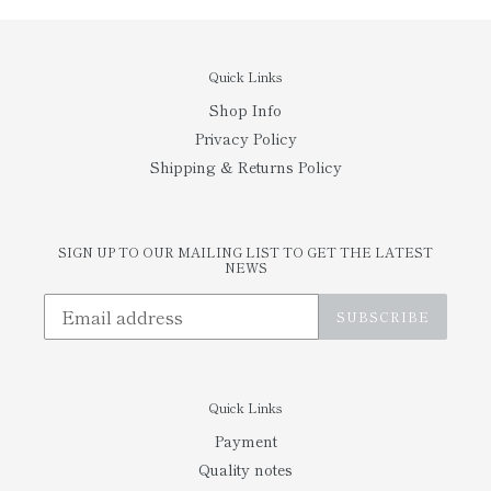
Quick Links
Shop Info
Privacy Policy
Shipping & Returns Policy
SIGN UP TO OUR MAILING LIST TO GET THE LATEST
NEWS
SUBSCRIBE
Quick Links
Payment
Quality notes