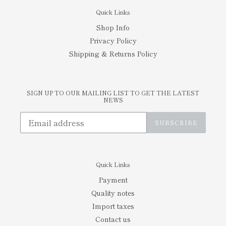
Quick Links
Shop Info
Privacy Policy
Shipping & Returns Policy
SIGN UP TO OUR MAILING LIST TO GET THE LATEST
NEWS
SUBSCRIBE
Quick Links
Payment
Quality notes
Import taxes
Contact us