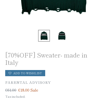
[70%OFF] Sweater- made in
Italy
ADD TO WISHLIST
VENDOR
PARENTAL ADVISORY
Regular
€61,00
Sale
€18,00
Sale
price
price
Tax included.