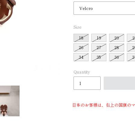
□
Size
18
19
20
2
26
27
28
2
34
35
36
3
Quantity
日本のお客様は、右上の国旗の