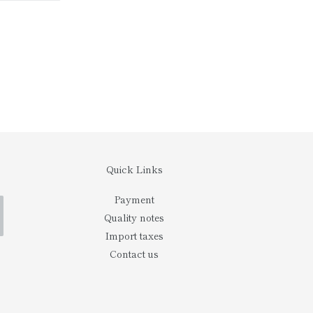
ITTER
PINTEREST
Quick Links
Payment
Quality notes
Import taxes
Contact us