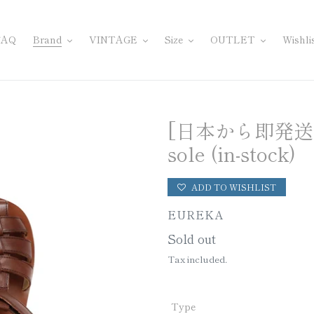
FAQ
Brand
VINTAGE
Size
OUTLET
Wishli
[日本から即発送] Sa
sole (in-stock)
ADD TO WISHLIST
VENDOR
EUREKA
Regular
Sold out
price
Tax included.
Type