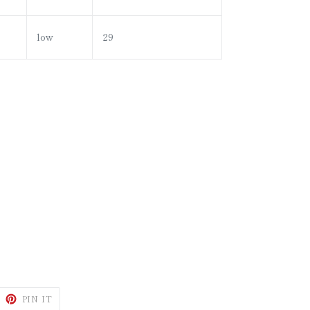
low
29
WEET
PIN
PIN IT
N
ON