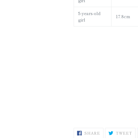
girl
5-years-old
17.8cm
girl
SHARE
T
SHARE
TWEET
ON
O