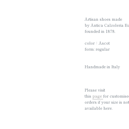
Artisan shoes made
by
Antica Calzoleria E
founded in 1878.
color：Ascot
form: regular
Handmade in Italy
Please visit
this
page
for customise
orders if your size is no
available here.