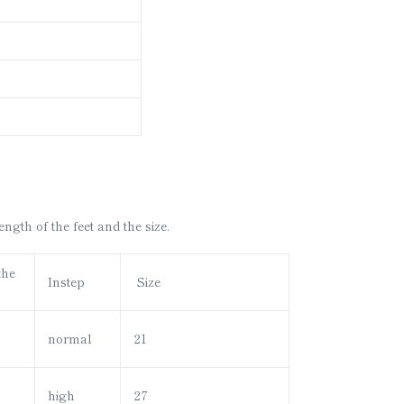
gth of the feet and the size.
the
Instep
Size
normal
21
high
27