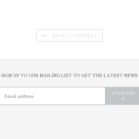
FACEBOOK
TW
BACK TO EUREKA I
SIGN UP TO OUR MAILING LIST TO GET THE LATEST NEWS
SUBSCRIB
E