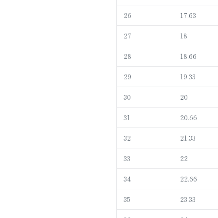
26
17.63
27
18
28
18.66
29
19.33
30
20
31
20.66
32
21.33
33
22
34
22.66
35
23.33