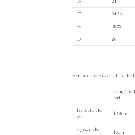
36
24
37
24.66
38
25.33
39
26
Here are some example of the len
Length of 
-
feet
18month-old
12.8cm
girl
4-years-old
16cm