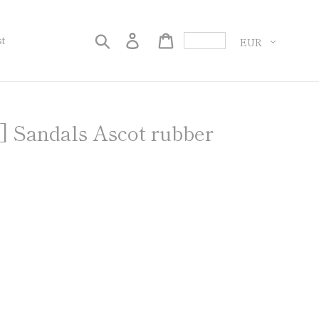
Currency
Search
Log in
Cart
st
ndals Ascot rubber