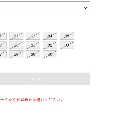
1
22
23
24
25
9
30
31
32
33
7
38
39
40
SOLD OUT
マークから日本語をお選びください。