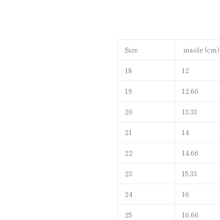
Size
insole (cm)
18
12
19
12.66
20
13.33
21
14
22
14.66
23
15.33
24
16
25
16.66