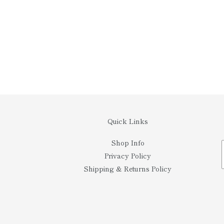
Quick Links
Shop Info
Privacy Policy
Shipping & Returns Policy